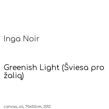
Inga Noir
Greenish Light (Šviesa pro
žalią)
canvas, oil, 70x50cm, 2012