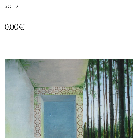
SOLD
0.00€