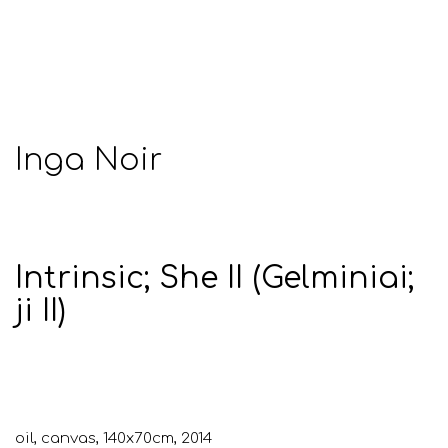
Inga Noir
Intrinsic; She II (Gelminiai;
ji II)
oil, canvas, 140x70cm, 2014