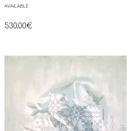
AVAILABLE
530.00€